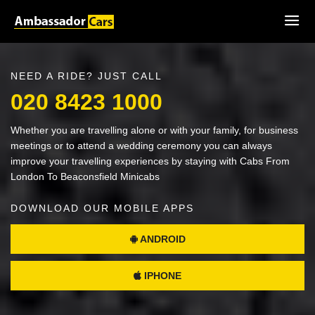
NEED A RIDE? JUST CALL
020 8423 1000
Whether you are travelling alone or with your family, for business
meetings or to attend a wedding ceremony you can always
improve your travelling experiences by staying with Cabs From
London To Beaconsfield Minicabs
DOWNLOAD OUR MOBILE APPS
ANDROID
IPHONE