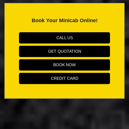
Book Your Minicab Online!
CALL US
GET QUOTATION
BOOK NOW
CREDIT CARD