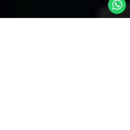
Harrow Taxis
Welcome to Harrow Taxis, your premier choice for local
transportation covering all areas. With our reliable service, enjoy
seamless journeys through several bookings and convenient
24/7 availability. Whether you're in need of a quick ride within the
neighborhood or heading to distant locations, Harrow local taxis
ensures prompt and efficient service.
We take pride in our commitment to providing unparalleled
convenience. With
Harrow Taxis
, you have the flexibility to
make several bookings, catering to your diverse travel needs.
Harrow Taxis specializes in airport transfers to all airports.
Whether you're heading to or from the airport, our dedicated
service ensures a hassle-free experience. Our professional
drivers are well-versed in navigating through different routes,