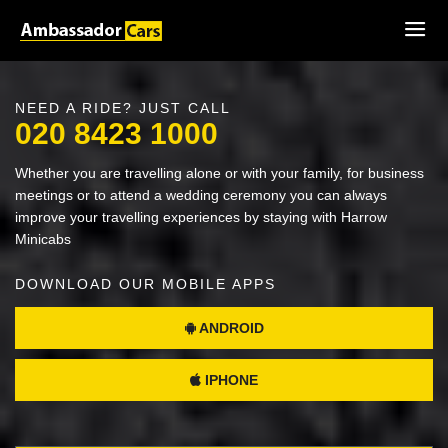
NEED A RIDE? JUST CALL
020 8423 1000
Whether you are travelling alone or with your family, for business
meetings or to attend a wedding ceremony you can always
improve your travelling experiences by staying with Harrow
Minicabs
DOWNLOAD OUR MOBILE APPS
ANDROID
IPHONE