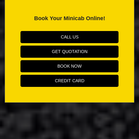
Book Your Minicab Online!
CALL US
GET QUOTATION
BOOK NOW
CREDIT CARD