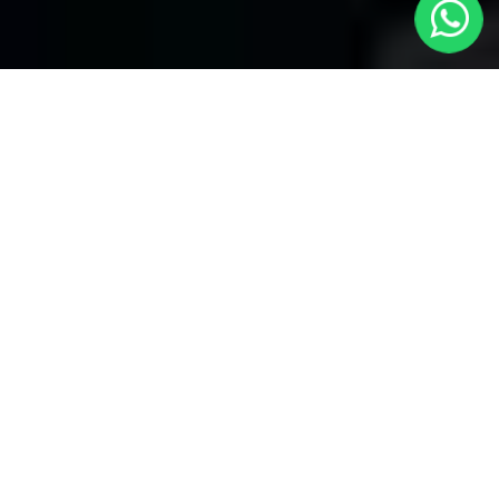
Northolt Taxis
Welcome to Northolt Taxis, your premier choice for local
transportation covering all areas. With our reliable service, enjoy
seamless journeys through several bookings and convenient
24/7 availability. Whether you're in need of a quick ride within the
neighborhood or heading to distant locations, Northolt local taxis
ensures prompt and efficient service.
We take pride in our commitment to providing unparalleled
convenience. With
Northolt Taxis
, you have the flexibility to
make several bookings, catering to your diverse travel needs.
Northolt Taxis specializes in airport transfers to all airports.
Whether you're heading to or from the airport, our dedicated
service ensures a hassle-free experience. Our professional
drivers are well-versed in navigating through different routes,