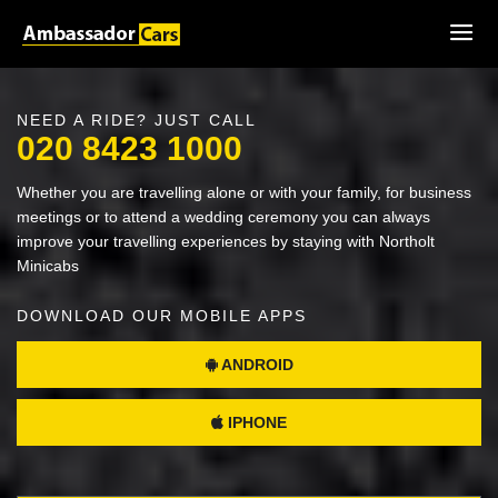
NEED A RIDE? JUST CALL
020 8423 1000
Whether you are travelling alone or with your family, for business
meetings or to attend a wedding ceremony you can always
improve your travelling experiences by staying with Northolt
Minicabs
DOWNLOAD OUR MOBILE APPS
ANDROID
IPHONE