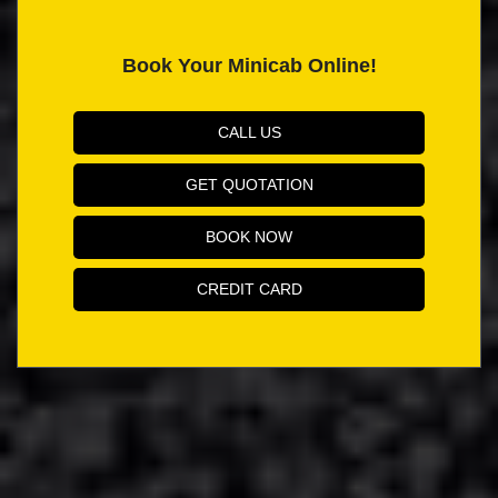
Book Your Minicab Online!
CALL US
GET QUOTATION
BOOK NOW
CREDIT CARD