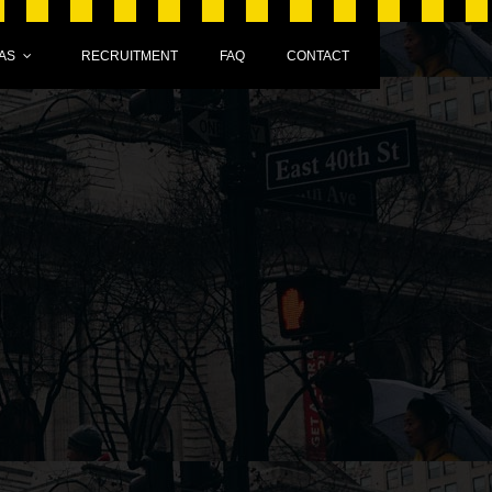
AS
RECRUITMENT
FAQ
CONTACT