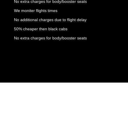
No extra charges for body/booster seats
We moniter flights times
No additional charges due to flight delay
50% cheaper then black cabs
No extra charges for body/booster seats
Copyright © 2023 All rights reserved | Ambassador Cars