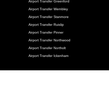
Airport Transfer Greenford
Airport Transfer Wembley
Airport Transfer Stanmore
Airport Transfer Ruislip
Airport Transfer Pinner
Airport Transfer Northwood
Airport Transfer Northolt
Airport Transfer Ickenham