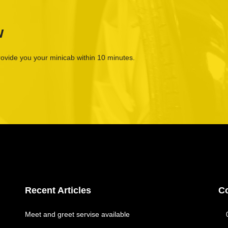
w
rovide you your minicab within 10 minutes.
Recent Articles
C
Meet and greet servise available