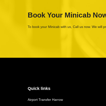
Book Your Minicab No
To book your Minicab with us, Call us now. We will p
Quick links
Airport Transfer Harrow