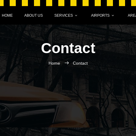
HOME
ABOUT US
SERVICES
AIRPORTS
ARE
Contact
Home
Contact