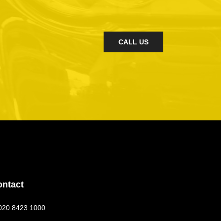
CALL US
ontact
020 8423 1000