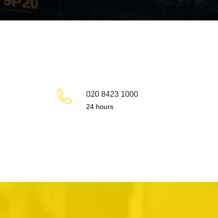
020 8423 1000
24 hours