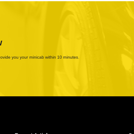
w
rovide you your minicab within 10 minutes.