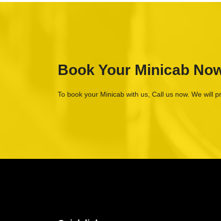
Book Your Minicab No
To book your Minicab with us, Call us now. We will p