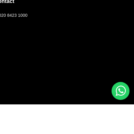
ontact
020 8423 1000