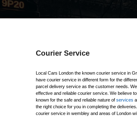
Courier Service
Local Cars London the known courier service in G
have courier service in different form for the diffe
parcel delivery service as the customer needs. We p
effective and reliable courier service. We believe t
known for the safe and reliable nature of
services
a
the right choice for you in completing the deliveri
courier service in wembley and areas of London wit