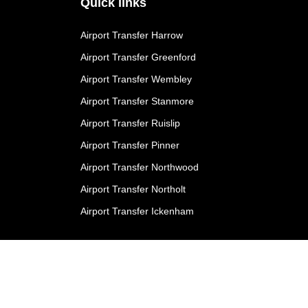
Quick links
Airport Transfer Harrow
Airport Transfer Greenford
Airport Transfer Wembley
Airport Transfer Stanmore
Airport Transfer Ruislip
Airport Transfer Pinner
Airport Transfer Northwood
Airport Transfer Northolt
Airport Transfer Ickenham