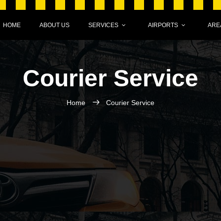
HOME
ABOUT US
SERVICES
AIRPORTS
ARE
Courier Service
Home
Courier Service