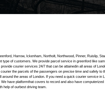
reenford, Harrow, Ickenham, Northolt, Northwood, Pinner, Ruislip, 
rent type of customers. We provide parcel service in greenford like sa
rovide courier services 24/7 that can be attainedin all areas of Lond
o courier the parcels of the passengers on precise time and safely to t
ll around the areas of London. If you need a quick courier service in
es. We have platformthat covers to record and also have computerized s
h help of ourbest driving team.