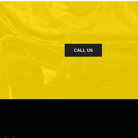
CALL US