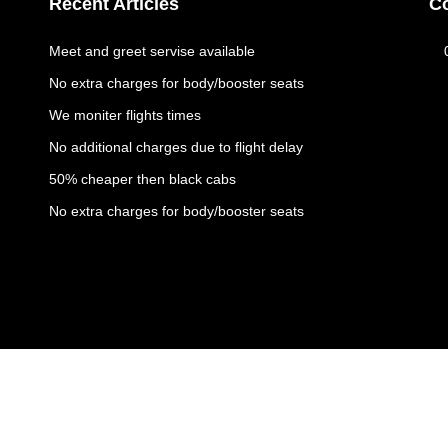
Recent Articles
C
Meet and greet servise available
No extra charges for body/booster seats
We moniter flights times
No additional charges due to flight delay
50% cheaper then black cabs
No extra charges for body/booster seats
Copyright © 2023 All rights reserved | Ambassador Cars