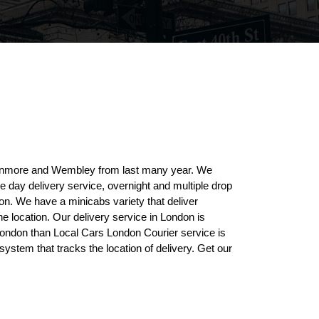
Stanmore and Wembley from last many year. We
me day delivery service, overnight and multiple drop
on. We have a minicabs variety that deliver
he location. Our delivery service in London is
 London than Local Cars London Courier service is
ystem that tracks the location of delivery. Get our