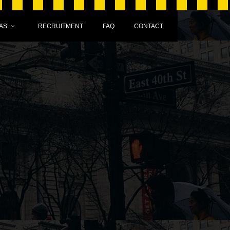
AS
RECRUITMENT
FAQ
CONTACT