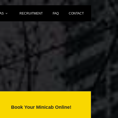
AS
RECRUITMENT
FAQ
CONTACT
Book Your Minicab Online!