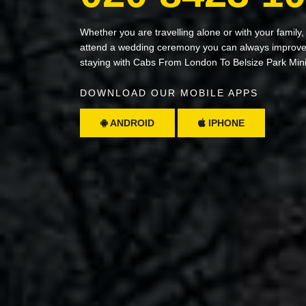
Whether you are travelling alone or with your family,
attend a wedding ceremony you can always improve 
staying with Cabs From London To Belsize Park Min
DOWNLOAD OUR MOBILE APPS
ANDROID
IPHONE