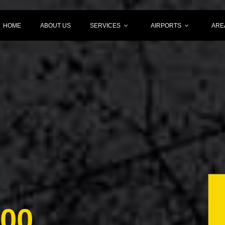
HOME
ABOUT US
SERVICES
AIRPORTS
ARE
000