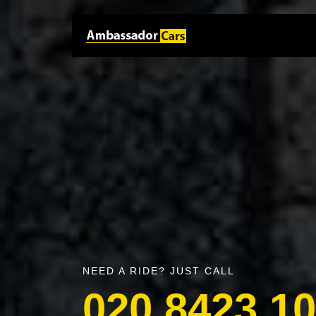
NEED A RIDE? JUST CALL
020 8423 1