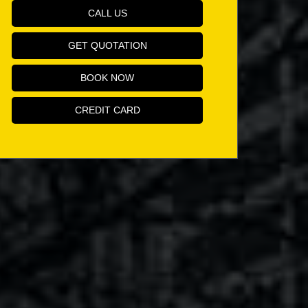
CALL US
GET QUOTATION
BOOK NOW
CREDIT CARD