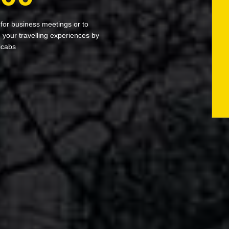
 for business meetings or to
your travelling experiences by
icabs