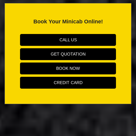
Book Your Minicab Online!
CALL US
GET QUOTATION
BOOK NOW
CREDIT CARD