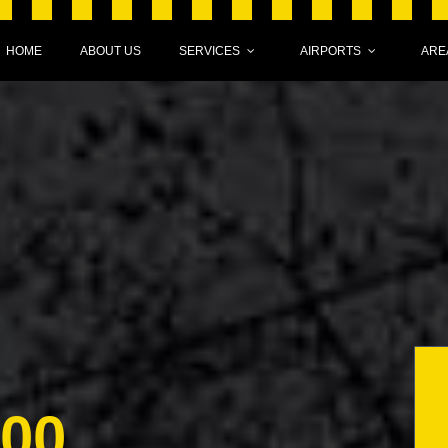
HOME
ABOUT US
SERVICES
AIRPORTS
ARE
000