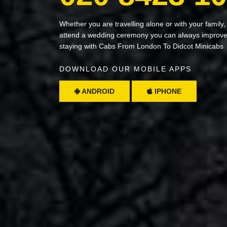
Whether you are travelling alone or with your family,
attend a wedding ceremony you can always improve 
staying with Cabs From London To Didcot Minicabs
DOWNLOAD OUR MOBILE APPS
ANDROID
IPHONE