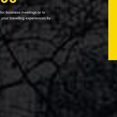
 for business meetings or to
your travelling experiences by