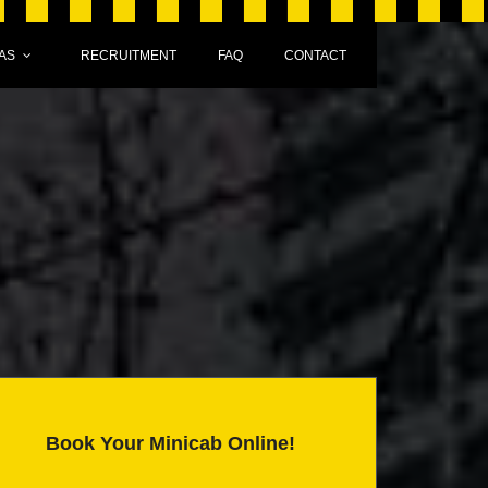
AS
RECRUITMENT
FAQ
CONTACT
Book Your Minicab Online!