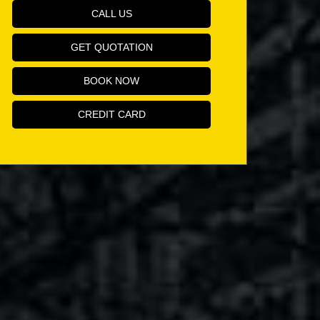
CALL US
GET QUOTATION
BOOK NOW
CREDIT CARD