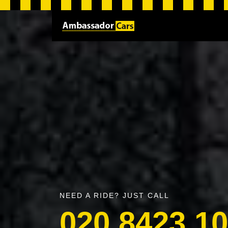
NEED A RIDE? JUST CALL
020 8423 1