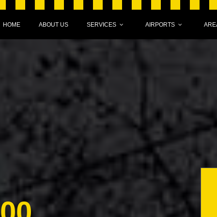
HOME
ABOUT US
SERVICES
AIRPORTS
ARE
000