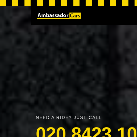
NEED A RIDE? JUST CALL
020 8423 1