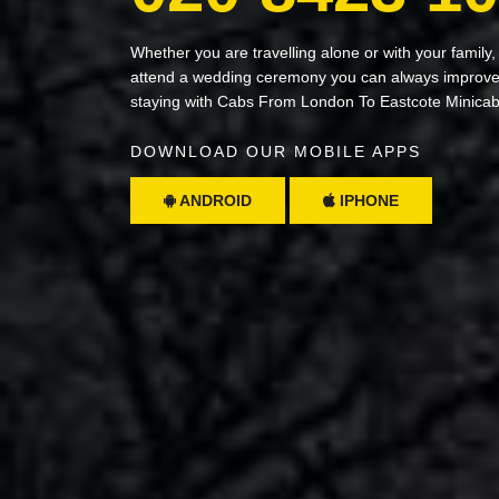
Whether you are travelling alone or with your family,
attend a wedding ceremony you can always improve 
staying with Cabs From London To Eastcote Minica
DOWNLOAD OUR MOBILE APPS
ANDROID
IPHONE