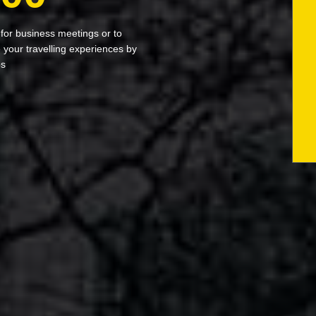
 for business meetings or to
your travelling experiences by
bs