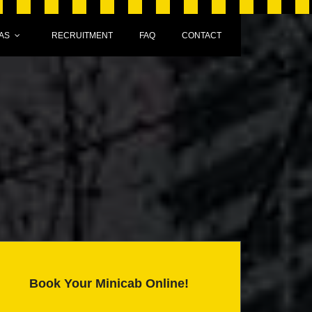
AS
RECRUITMENT
FAQ
CONTACT
Book Your Minicab Online!