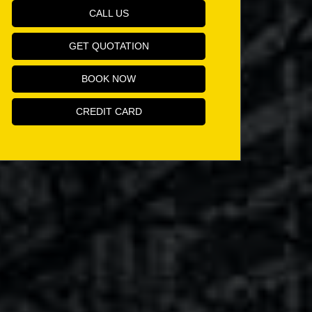
CALL US
GET QUOTATION
BOOK NOW
CREDIT CARD