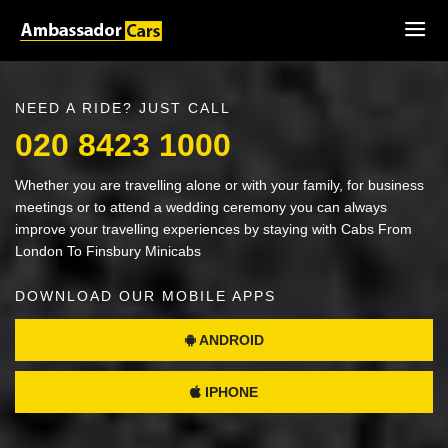
NEED A RIDE? JUST CALL
020 8423 1000
Whether you are travelling alone or with your family, for business
meetings or to attend a wedding ceremony you can always
improve your travelling experiences by staying with Cabs From
London To Finsbury Minicabs
DOWNLOAD OUR MOBILE APPS
ANDROID
IPHONE