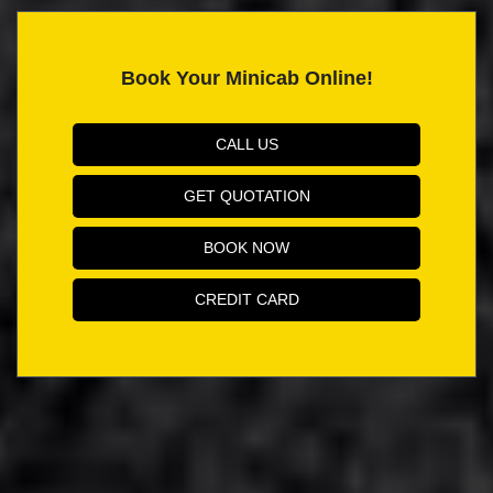
Book Your Minicab Online!
CALL US
GET QUOTATION
BOOK NOW
CREDIT CARD