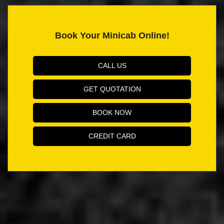
Book Your Minicab Online!
CALL US
GET QUOTATION
BOOK NOW
CREDIT CARD