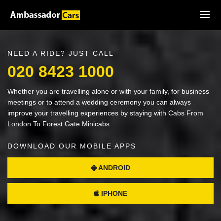
NEED A RIDE? JUST CALL
020 8423 1000
Whether you are travelling alone or with your family, for business
meetings or to attend a wedding ceremony you can always
improve your travelling experiences by staying with Cabs From
London To Forest Gate Minicabs
DOWNLOAD OUR MOBILE APPS
ANDROID
IPHONE