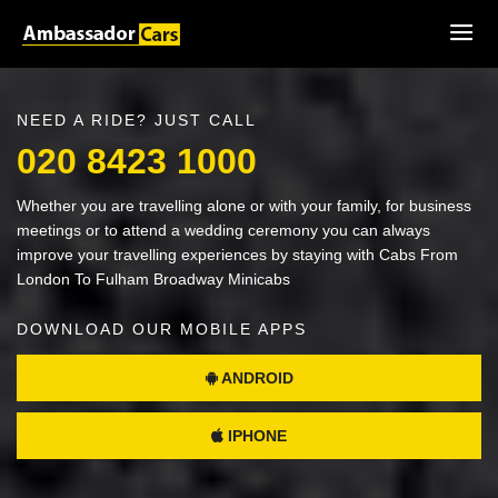
NEED A RIDE? JUST CALL
020 8423 1000
Whether you are travelling alone or with your family, for business
meetings or to attend a wedding ceremony you can always
improve your travelling experiences by staying with Cabs From
London To Fulham Broadway Minicabs
DOWNLOAD OUR MOBILE APPS
ANDROID
IPHONE