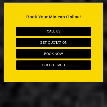
Book Your Minicab Online!
CALL US
GET QUOTATION
BOOK NOW
CREDIT CARD