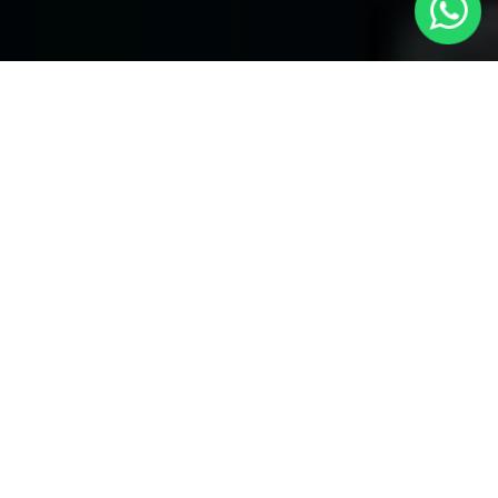
Your Premier Choice for Cabs from
London to Fulham Broadway - Local
Cars London
Are you in need of reliable transportation Cabs from London to
Fulham Broadway? Look no more than
Local Cars London
--
your trusted partner for comfortable and timely cab services.
Our company takes the honor of offering a unique fleet of
vehicles to provide for your specific necessities.
Our Fleet of Cabs:
Saloon Cars:
Our modern and attractive saloon cars are
perfect for alone travelers and little groups. They provide an
affordable and comfortable service for your journey from London
to Fulham Broadway.