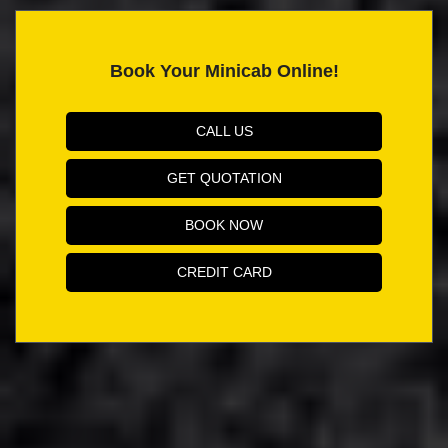
Book Your Minicab Online!
CALL US
GET QUOTATION
BOOK NOW
CREDIT CARD