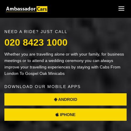
NEED A RIDE? JUST CALL
020 8423 1000
Whether you are travelling alone or with your family, for business
meetings or to attend a wedding ceremony you can always
improve your travelling experiences by staying with Cabs From
London To Gospel Oak Minicabs
DOWNLOAD OUR MOBILE APPS
ANDROID
IPHONE