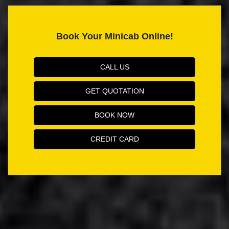
Book Your Minicab Online!
CALL US
GET QUOTATION
BOOK NOW
CREDIT CARD