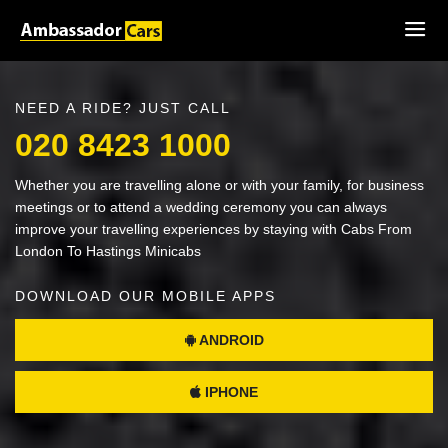
NEED A RIDE? JUST CALL
020 8423 1000
Whether you are travelling alone or with your family, for business
meetings or to attend a wedding ceremony you can always
improve your travelling experiences by staying with Cabs From
London To Hastings Minicabs
DOWNLOAD OUR MOBILE APPS
ANDROID
IPHONE