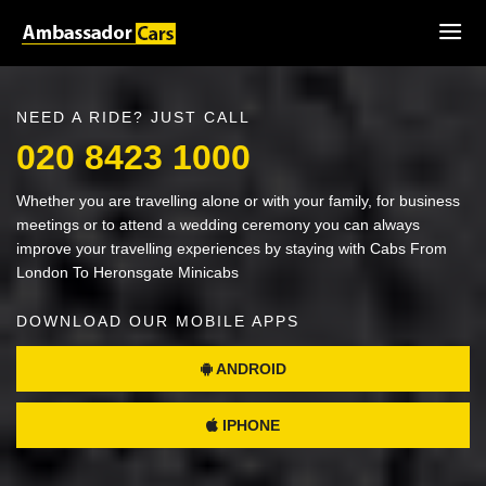
NEED A RIDE? JUST CALL
020 8423 1000
Whether you are travelling alone or with your family, for business
meetings or to attend a wedding ceremony you can always
improve your travelling experiences by staying with Cabs From
London To Heronsgate Minicabs
DOWNLOAD OUR MOBILE APPS
ANDROID
IPHONE