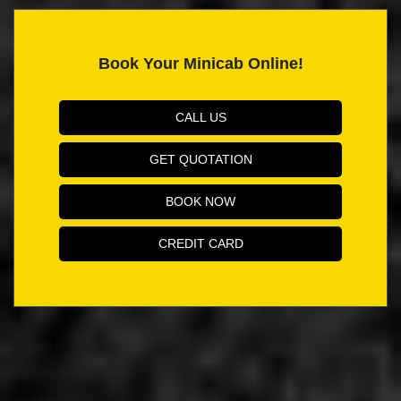
Book Your Minicab Online!
CALL US
GET QUOTATION
BOOK NOW
CREDIT CARD