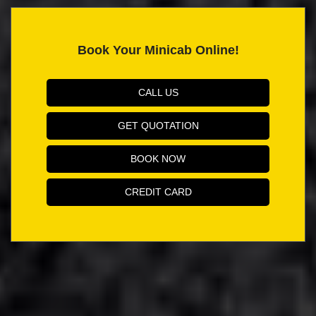
Book Your Minicab Online!
CALL US
GET QUOTATION
BOOK NOW
CREDIT CARD