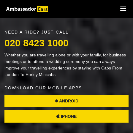
NEED A RIDE? JUST CALL
020 8423 1000
Whether you are travelling alone or with your family, for business
meetings or to attend a wedding ceremony you can always
improve your travelling experiences by staying with Cabs From
London To Horley Minicabs
DOWNLOAD OUR MOBILE APPS
ANDROID
IPHONE