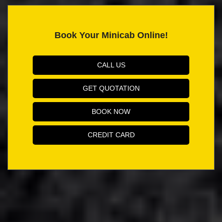
Book Your Minicab Online!
CALL US
GET QUOTATION
BOOK NOW
CREDIT CARD