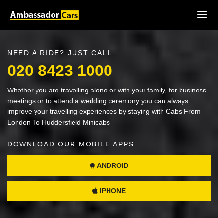
NEED A RIDE? JUST CALL
020 8423 1000
Whether you are travelling alone or with your family, for business
meetings or to attend a wedding ceremony you can always
improve your travelling experiences by staying with Cabs From
London To Huddersfield Minicabs
DOWNLOAD OUR MOBILE APPS
ANDROID
IPHONE