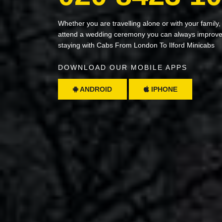
Whether you are travelling alone or with your family,
attend a wedding ceremony you can always improve 
staying with Cabs From London To Ilford Minicabs
DOWNLOAD OUR MOBILE APPS
ANDROID
IPHONE