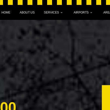
HOME
ABOUT US
SERVICES
AIRPORTS
ARE
000