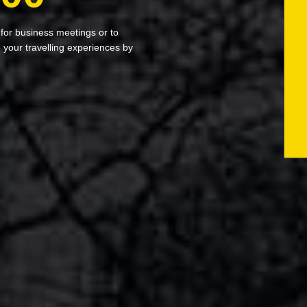
 for business meetings or to
your travelling experiences by