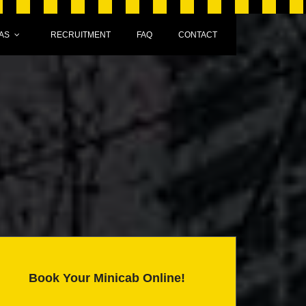
AS
RECRUITMENT
FAQ
CONTACT
Book Your Minicab Online!