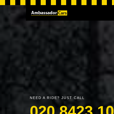
NEED A RIDE? JUST CALL
020 8423 1