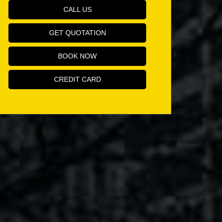
CALL US
GET QUOTATION
BOOK NOW
CREDIT CARD