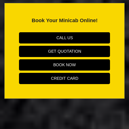
Book Your Minicab Online!
CALL US
GET QUOTATION
BOOK NOW
CREDIT CARD