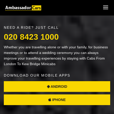
NEED A RIDE? JUST CALL
020 8423 1000
Whether you are travelling alone or with your family, for business
meetings or to attend a wedding ceremony you can always
improve your travelling experiences by staying with Cabs From
London To Kew Bridge Minicabs
DOWNLOAD OUR MOBILE APPS
ANDROID
IPHONE