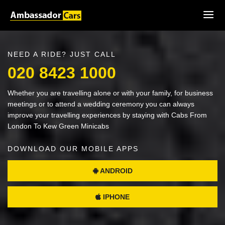
NEED A RIDE? JUST CALL
020 8423 1000
Whether you are travelling alone or with your family, for business
meetings or to attend a wedding ceremony you can always
improve your travelling experiences by staying with Cabs From
London To Kew Green Minicabs
DOWNLOAD OUR MOBILE APPS
ANDROID
IPHONE