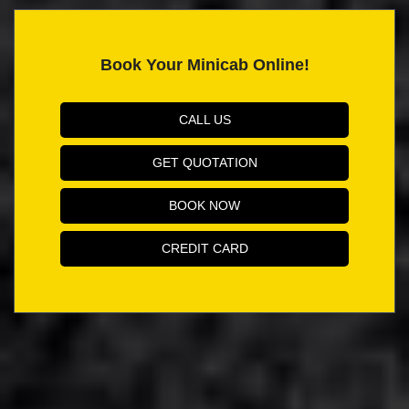
Book Your Minicab Online!
CALL US
GET QUOTATION
BOOK NOW
CREDIT CARD