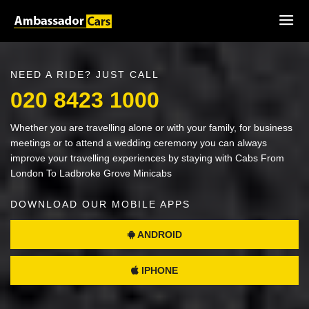
NEED A RIDE? JUST CALL
020 8423 1000
Whether you are travelling alone or with your family, for business
meetings or to attend a wedding ceremony you can always
improve your travelling experiences by staying with Cabs From
London To Ladbroke Grove Minicabs
DOWNLOAD OUR MOBILE APPS
ANDROID
IPHONE