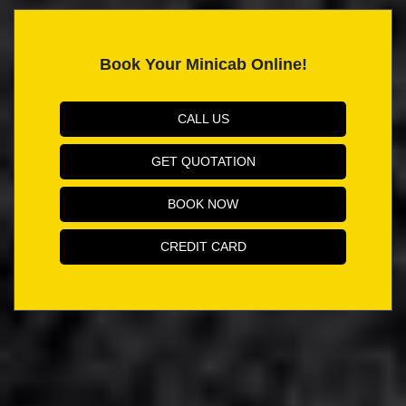
Book Your Minicab Online!
CALL US
GET QUOTATION
BOOK NOW
CREDIT CARD