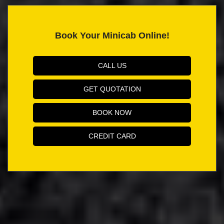
Book Your Minicab Online!
CALL US
GET QUOTATION
BOOK NOW
CREDIT CARD