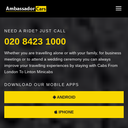
NEED A RIDE? JUST CALL
020 8423 1000
Whether you are travelling alone or with your family, for business
meetings or to attend a wedding ceremony you can always
improve your travelling experiences by staying with Cabs From
London To Linton Minicabs
DOWNLOAD OUR MOBILE APPS
ANDROID
IPHONE