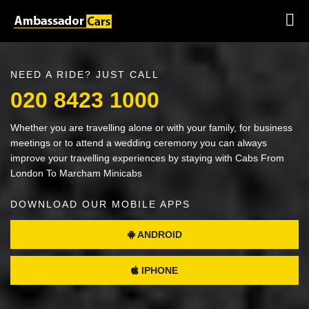
NEED A RIDE? JUST CALL
020 8423 1000
Whether you are travelling alone or with your family, for business
meetings or to attend a wedding ceremony you can always
improve your travelling experiences by staying with Cabs From
London To Marcham Minicabs
DOWNLOAD OUR MOBILE APPS
ANDROID
IPHONE