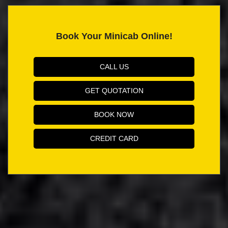
Book Your Minicab Online!
CALL US
GET QUOTATION
BOOK NOW
CREDIT CARD