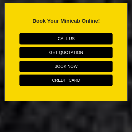
Book Your Minicab Online!
CALL US
GET QUOTATION
BOOK NOW
CREDIT CARD