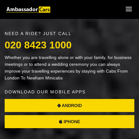
NEED A RIDE? JUST CALL
020 8423 1000
Whether you are travelling alone or with your family, for business
meetings or to attend a wedding ceremony you can always
improve your travelling experiences by staying with Cabs From
London To Newham Minicabs
DOWNLOAD OUR MOBILE APPS
ANDROID
IPHONE