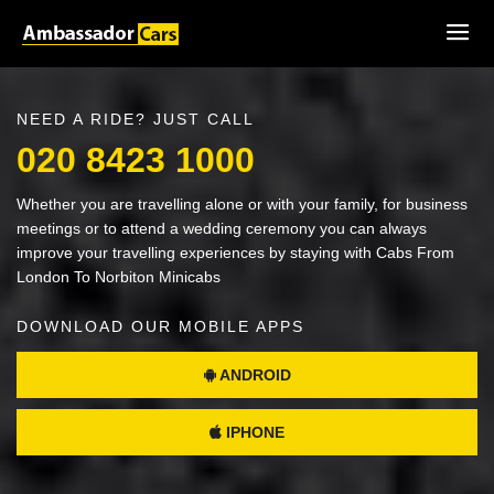
NEED A RIDE? JUST CALL
020 8423 1000
Whether you are travelling alone or with your family, for business
meetings or to attend a wedding ceremony you can always
improve your travelling experiences by staying with Cabs From
London To Norbiton Minicabs
DOWNLOAD OUR MOBILE APPS
ANDROID
IPHONE