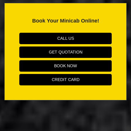
Book Your Minicab Online!
CALL US
GET QUOTATION
BOOK NOW
CREDIT CARD