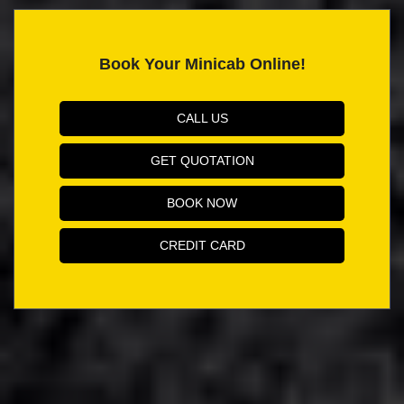
Book Your Minicab Online!
CALL US
GET QUOTATION
BOOK NOW
CREDIT CARD