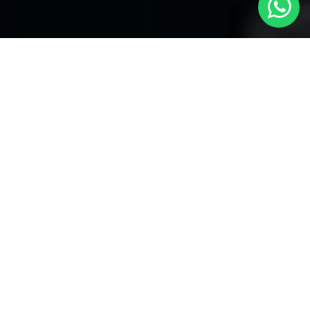
Your Premier Choice for Cabs from
London to North Kensington - Local
Cars London
Are you in need of reliable transportation Cabs from London to
North Kensington? Look no more than
Local Cars London
-- your
trusted partner for comfortable and timely cab services. Our
company takes the honor of offering a unique fleet of vehicles to
provide for your specific necessities.
Our Fleet of Cabs:
Saloon Cars:
Our modern and attractive saloon cars are
perfect for alone travelers and little groups. They provide an
affordable and comfortable service for your journey from London
to North Kensington.