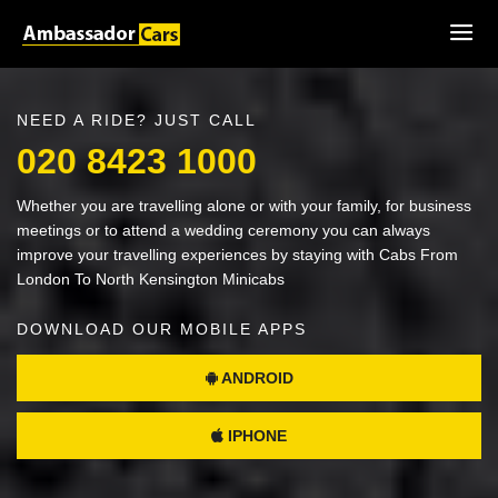
NEED A RIDE? JUST CALL
020 8423 1000
Whether you are travelling alone or with your family, for business
meetings or to attend a wedding ceremony you can always
improve your travelling experiences by staying with Cabs From
London To North Kensington Minicabs
DOWNLOAD OUR MOBILE APPS
ANDROID
IPHONE