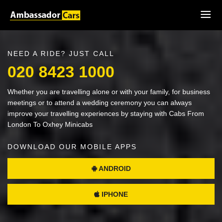
NEED A RIDE? JUST CALL
020 8423 1000
Whether you are travelling alone or with your family, for business
meetings or to attend a wedding ceremony you can always
improve your travelling experiences by staying with Cabs From
London To Oxhey Minicabs
DOWNLOAD OUR MOBILE APPS
ANDROID
IPHONE