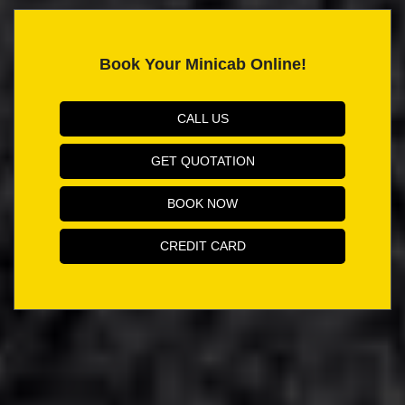
Book Your Minicab Online!
CALL US
GET QUOTATION
BOOK NOW
CREDIT CARD