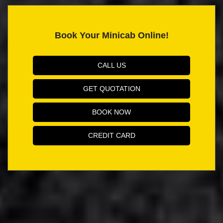
Book Your Minicab Online!
CALL US
GET QUOTATION
BOOK NOW
CREDIT CARD