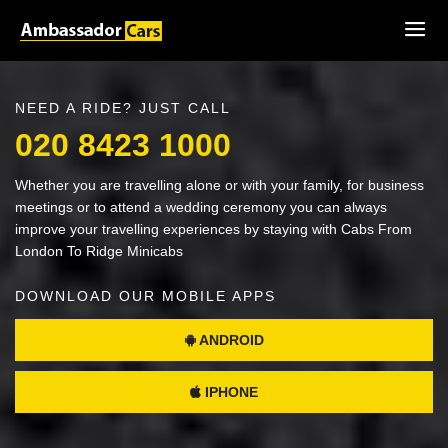
NEED A RIDE? JUST CALL
020 8423 1000
Whether you are travelling alone or with your family, for business
meetings or to attend a wedding ceremony you can always
improve your travelling experiences by staying with Cabs From
London To Ridge Minicabs
DOWNLOAD OUR MOBILE APPS
ANDROID
IPHONE