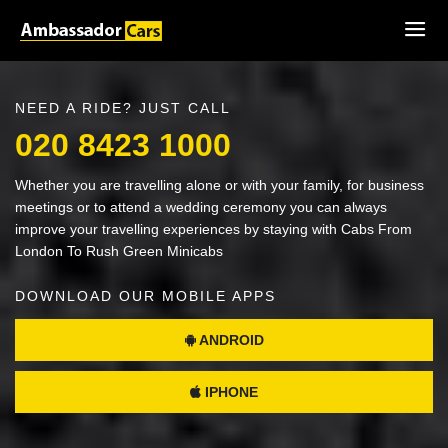
NEED A RIDE? JUST CALL
020 8423 1000
Whether you are travelling alone or with your family, for business
meetings or to attend a wedding ceremony you can always
improve your travelling experiences by staying with Cabs From
London To Rush Green Minicabs
DOWNLOAD OUR MOBILE APPS
ANDROID
IPHONE