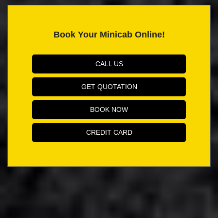
Book Your Minicab Online!
CALL US
GET QUOTATION
BOOK NOW
CREDIT CARD