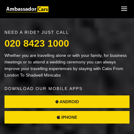
NEED A RIDE? JUST CALL
020 8423 1000
Whether you are travelling alone or with your family, for business
meetings or to attend a wedding ceremony you can always
improve your travelling experiences by staying with Cabs From
London To Shadwell Minicabs
DOWNLOAD OUR MOBILE APPS
ANDROID
IPHONE