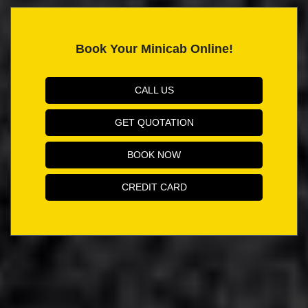
Book Your Minicab Online!
CALL US
GET QUOTATION
BOOK NOW
CREDIT CARD