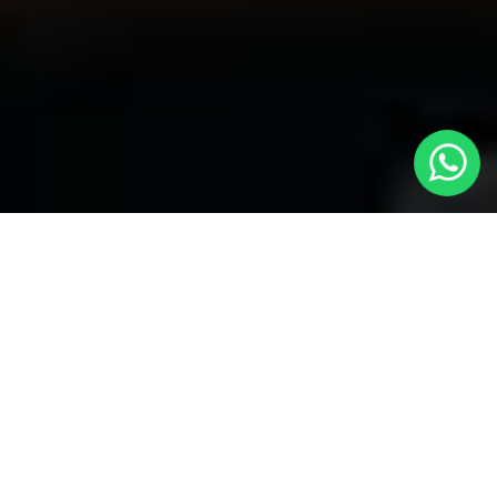
Your Premier Choice for Cabs from
London to Shepperton - Local Cars
London
Are you in need of reliable transportation Cabs from London to
Shepperton? Look no more than
Local Cars London
-- your
trusted partner for comfortable and timely cab services. Our
company takes the honor of offering a unique fleet of vehicles to
provide for your specific necessities.