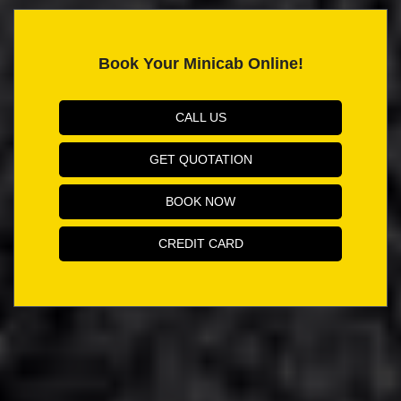
Book Your Minicab Online!
CALL US
GET QUOTATION
BOOK NOW
CREDIT CARD