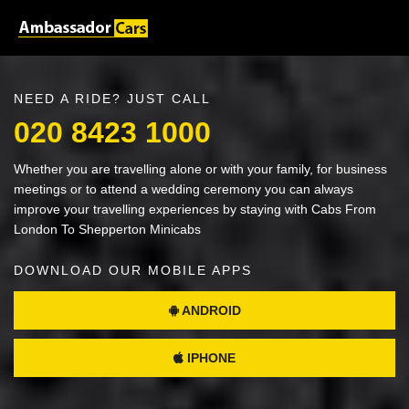
NEED A RIDE? JUST CALL
020 8423 1000
Whether you are travelling alone or with your family, for business
meetings or to attend a wedding ceremony you can always
improve your travelling experiences by staying with Cabs From
London To Shepperton Minicabs
DOWNLOAD OUR MOBILE APPS
ANDROID
IPHONE