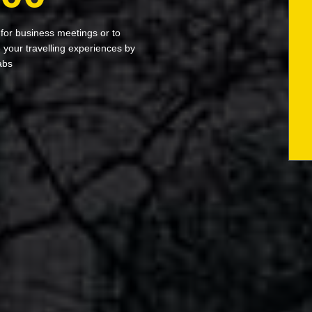
 for business meetings or to
your travelling experiences by
abs