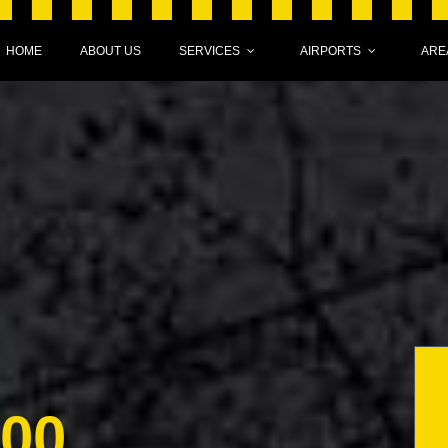
HOME
ABOUT US
SERVICES
AIRPORTS
ARE
000