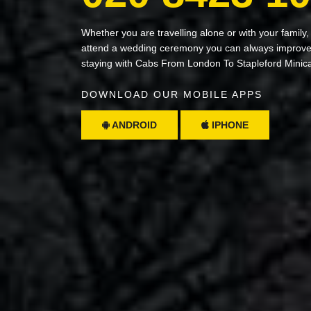
Whether you are travelling alone or with your family,
attend a wedding ceremony you can always improve 
staying with Cabs From London To Stapleford Minic
DOWNLOAD OUR MOBILE APPS
ANDROID
IPHONE