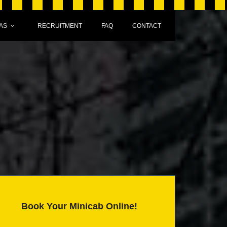
AS
RECRUITMENT
FAQ
CONTACT
Book Your Minicab Online!