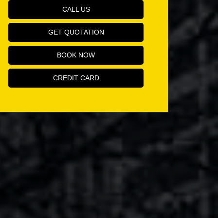
CALL US
GET QUOTATION
BOOK NOW
CREDIT CARD