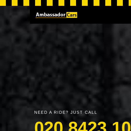
NEED A RIDE? JUST CALL
020 8423 1