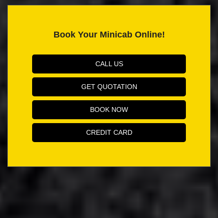
Book Your Minicab Online!
CALL US
GET QUOTATION
BOOK NOW
CREDIT CARD