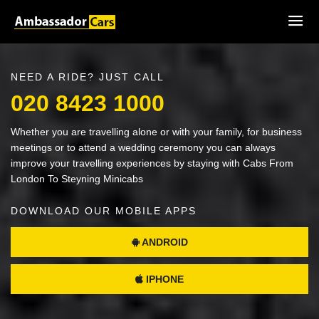
NEED A RIDE? JUST CALL
020 8423 1000
Whether you are travelling alone or with your family, for business
meetings or to attend a wedding ceremony you can always
improve your travelling experiences by staying with Cabs From
London To Steyning Minicabs
DOWNLOAD OUR MOBILE APPS
ANDROID
IPHONE