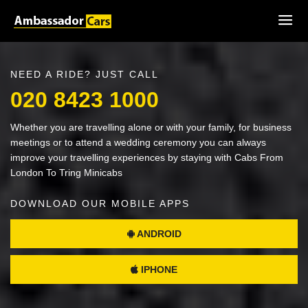
NEED A RIDE? JUST CALL
020 8423 1000
Whether you are travelling alone or with your family, for business
meetings or to attend a wedding ceremony you can always
improve your travelling experiences by staying with Cabs From
London To Tring Minicabs
DOWNLOAD OUR MOBILE APPS
ANDROID
IPHONE