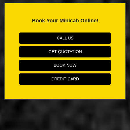
Book Your Minicab Online!
CALL US
GET QUOTATION
BOOK NOW
CREDIT CARD