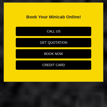
Book Your Minicab Online!
CALL US
GET QUOTATION
BOOK NOW
CREDIT CARD