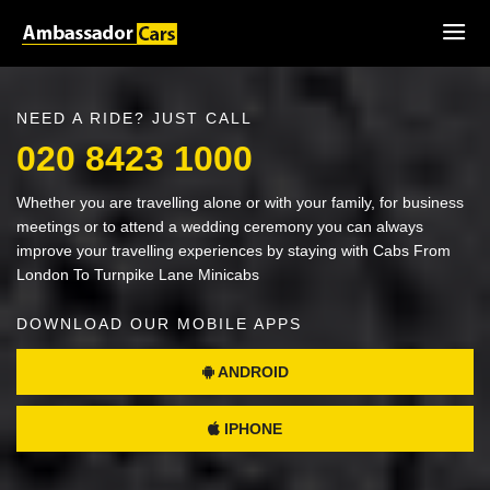
NEED A RIDE? JUST CALL
020 8423 1000
Whether you are travelling alone or with your family, for business
meetings or to attend a wedding ceremony you can always
improve your travelling experiences by staying with Cabs From
London To Turnpike Lane Minicabs
DOWNLOAD OUR MOBILE APPS
ANDROID
IPHONE