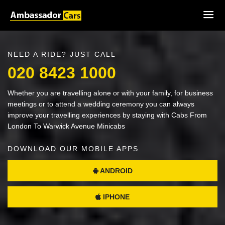
NEED A RIDE? JUST CALL
020 8423 1000
Whether you are travelling alone or with your family, for business
meetings or to attend a wedding ceremony you can always
improve your travelling experiences by staying with Cabs From
London To Warwick Avenue Minicabs
DOWNLOAD OUR MOBILE APPS
ANDROID
IPHONE