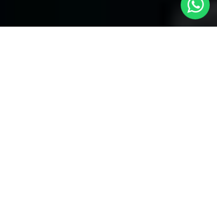
Your Premier Choice for Cabs from
London to Warwick Avenue - Local Cars
London
Are you in need of reliable transportation Cabs from London to
Warwick Avenue? Look no more than
Local Cars London
-- your
trusted partner for comfortable and timely cab services. Our
company takes the honor of offering a unique fleet of vehicles to
provide for your specific necessities.
Our Fleet of Cabs:
Saloon Cars:
Our modern and attractive saloon cars are
perfect for alone travelers and little groups. They provide an
affordable and comfortable service for your journey from London
to Warwick Avenue.