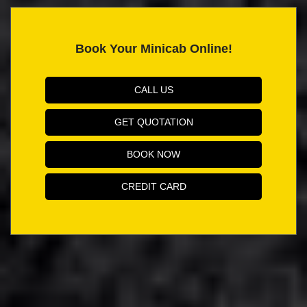
Book Your Minicab Online!
CALL US
GET QUOTATION
BOOK NOW
CREDIT CARD