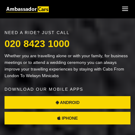
NEED A RIDE? JUST CALL
020 8423 1000
Whether you are travelling alone or with your family, for business
meetings or to attend a wedding ceremony you can always
improve your travelling experiences by staying with Cabs From
London To Welwyn Minicabs
DOWNLOAD OUR MOBILE APPS
ANDROID
IPHONE