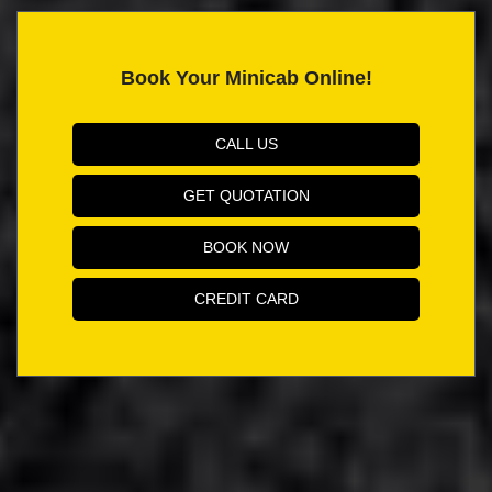
Book Your Minicab Online!
CALL US
GET QUOTATION
BOOK NOW
CREDIT CARD