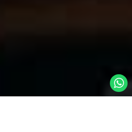
Welcome to Local Cars London - Your
Premier Choice for Cabs in Charlton