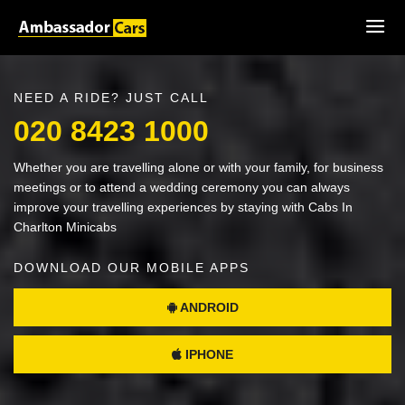
NEED A RIDE? JUST CALL
020 8423 1000
Whether you are travelling alone or with your family, for business
meetings or to attend a wedding ceremony you can always
improve your travelling experiences by staying with Cabs In
Charlton Minicabs
DOWNLOAD OUR MOBILE APPS
ANDROID
IPHONE