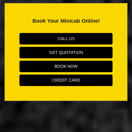
Book Your Minicab Online!
CALL US
GET QUOTATION
BOOK NOW
CREDIT CARD