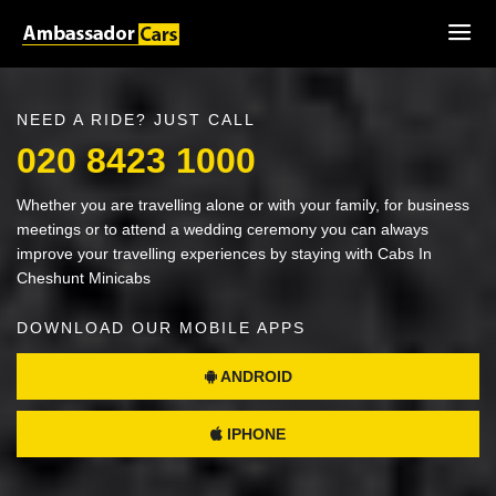
NEED A RIDE? JUST CALL
020 8423 1000
Whether you are travelling alone or with your family, for business
meetings or to attend a wedding ceremony you can always
improve your travelling experiences by staying with Cabs In
Cheshunt Minicabs
DOWNLOAD OUR MOBILE APPS
ANDROID
IPHONE