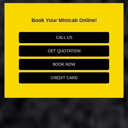
Book Your Minicab Online!
CALL US
GET QUOTATION
BOOK NOW
CREDIT CARD