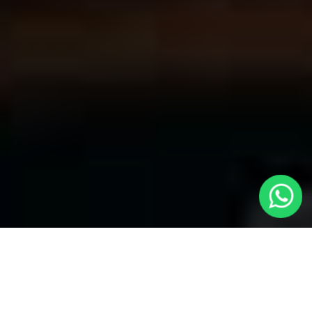
Welcome to Local Cars London - Your
Premier Choice for Cabs in Cheshunt