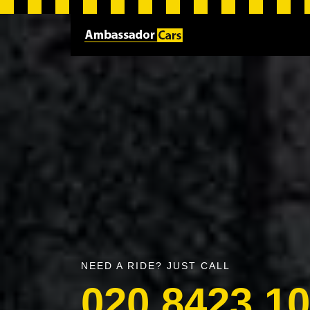
NEED A RIDE? JUST CALL
020 8423 1