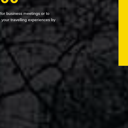
 for business meetings or to
your travelling experiences by