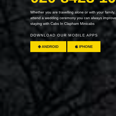
Whether you are travelling alone or with your family,
attend a wedding ceremony you can always improve 
staying with Cabs In Clapham Minicabs
DOWNLOAD OUR MOBILE APPS
ANDROID
IPHONE