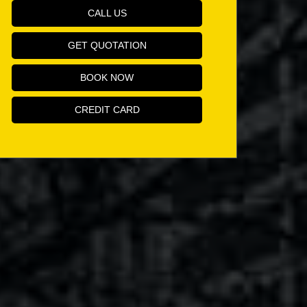
CALL US
GET QUOTATION
BOOK NOW
CREDIT CARD