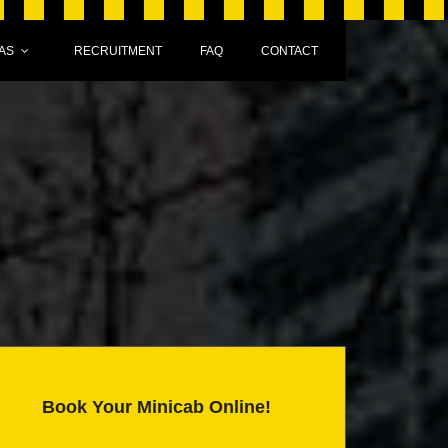
AS
RECRUITMENT
FAQ
CONTACT
Book Your Minicab Online!