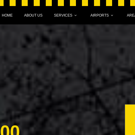
HOME
ABOUT US
SERVICES
AIRPORTS
ARE
000