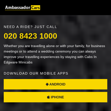
NEED A RIDE? JUST CALL
020 8423 1000
Whether you are travelling alone or with your family, for business
meetings or to attend a wedding ceremony you can always
improve your travelling experiences by staying with Cabs In
Edgware Minicabs
DOWNLOAD OUR MOBILE APPS
ANDROID
IPHONE