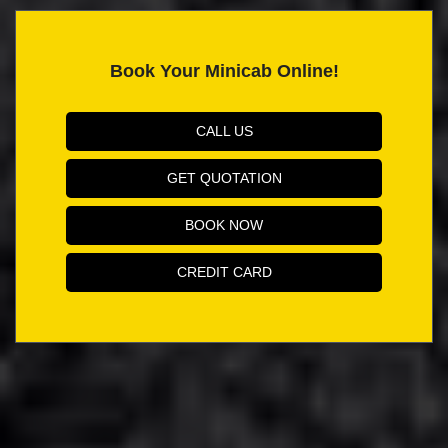
Book Your Minicab Online!
CALL US
GET QUOTATION
BOOK NOW
CREDIT CARD