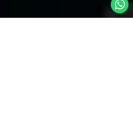
Welcome to Local Cars London - Your
Premier Choice for Cabs in Edgware
At Local Cars London, our experts take great satisfaction in
being your best destination for first-class
cabs in Edgware
. Our
dedication to providing awesome transportation services
reaches a range of places, including some of the most famous
airports in the London area. Our experts have you covered
along with our reliable and efficient services when it comes to
airport transfers.
Airport Transfers at Local Cars London:
1. Heathrow Airport Transfers:
When your quest finishes or even begins at Heathrow Airport,
trust Local Cars London to offer you comfortable and trouble-