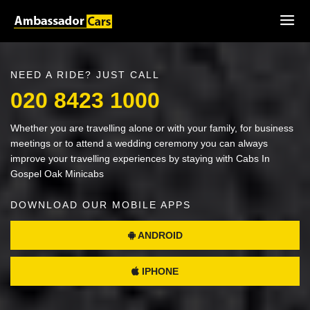
NEED A RIDE? JUST CALL
020 8423 1000
Whether you are travelling alone or with your family, for business
meetings or to attend a wedding ceremony you can always
improve your travelling experiences by staying with Cabs In
Gospel Oak Minicabs
DOWNLOAD OUR MOBILE APPS
ANDROID
IPHONE