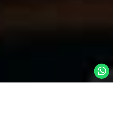
Welcome to Local Cars London - Your
Premier Choice for Cabs in Gospel Oak