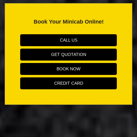
Book Your Minicab Online!
CALL US
GET QUOTATION
BOOK NOW
CREDIT CARD