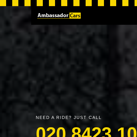
NEED A RIDE? JUST CALL
020 8423 1