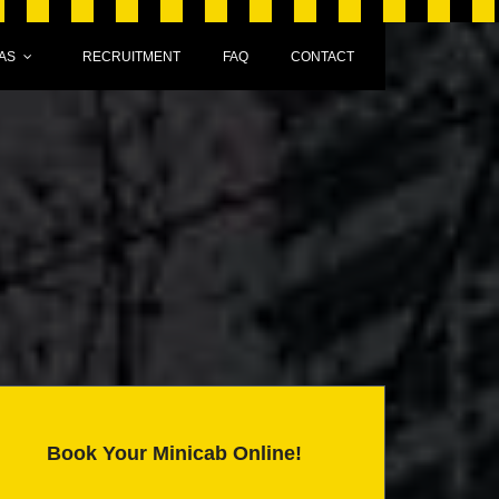
AS
RECRUITMENT
FAQ
CONTACT
Book Your Minicab Online!