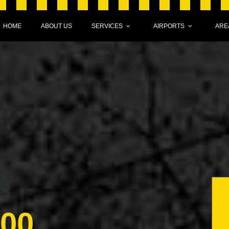
HOME
ABOUT US
SERVICES
AIRPORTS
ARE
000