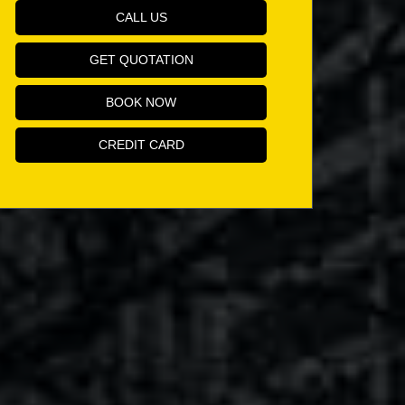
CALL US
GET QUOTATION
BOOK NOW
CREDIT CARD