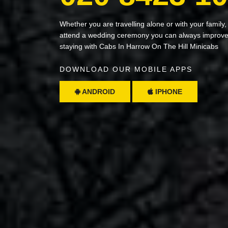
Whether you are travelling alone or with your family,
attend a wedding ceremony you can always improve 
staying with Cabs In Harrow On The Hill Minicabs
DOWNLOAD OUR MOBILE APPS
ANDROID
IPHONE