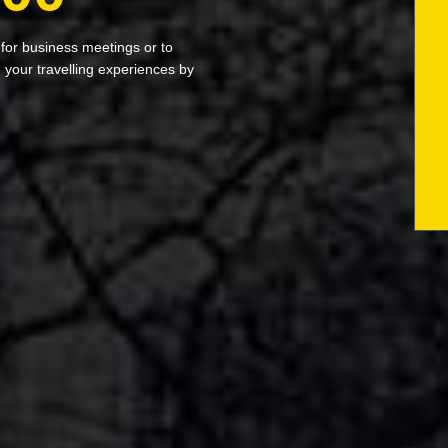
 for business meetings or to
your travelling experiences by