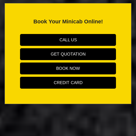
Book Your Minicab Online!
CALL US
GET QUOTATION
BOOK NOW
CREDIT CARD