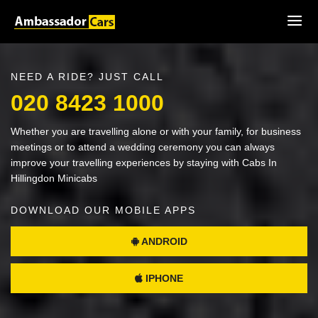
NEED A RIDE? JUST CALL
020 8423 1000
Whether you are travelling alone or with your family, for business
meetings or to attend a wedding ceremony you can always
improve your travelling experiences by staying with Cabs In
Hillingdon Minicabs
DOWNLOAD OUR MOBILE APPS
ANDROID
IPHONE