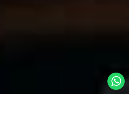
Welcome to Local Cars London - Your
Premier Choice for Cabs in Hillingdon