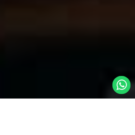
Welcome to Local Cars London - Your
Premier Choice for Cabs in Kennington