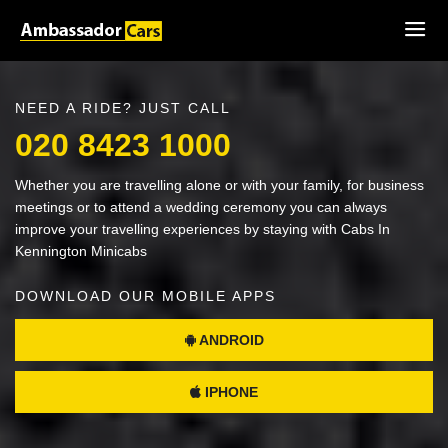
NEED A RIDE? JUST CALL
020 8423 1000
Whether you are travelling alone or with your family, for business
meetings or to attend a wedding ceremony you can always
improve your travelling experiences by staying with Cabs In
Kennington Minicabs
DOWNLOAD OUR MOBILE APPS
ANDROID
IPHONE