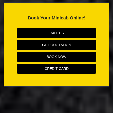
Book Your Minicab Online!
CALL US
GET QUOTATION
BOOK NOW
CREDIT CARD