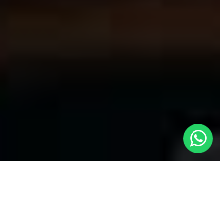
Welcome to Local Cars London - Your
Premier Choice for Cabs in Putney