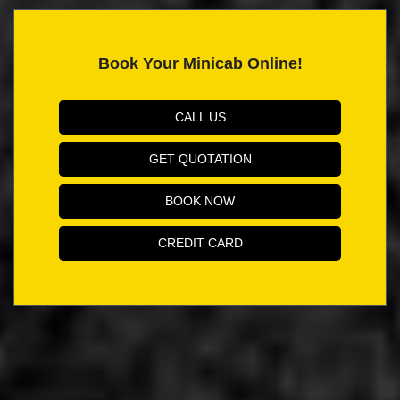
Book Your Minicab Online!
CALL US
GET QUOTATION
BOOK NOW
CREDIT CARD