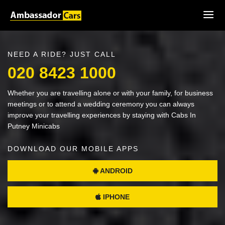
NEED A RIDE? JUST CALL
020 8423 1000
Whether you are travelling alone or with your family, for business
meetings or to attend a wedding ceremony you can always
improve your travelling experiences by staying with Cabs In
Putney Minicabs
DOWNLOAD OUR MOBILE APPS
ANDROID
IPHONE