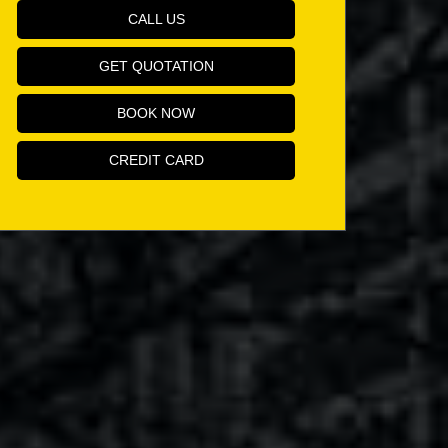
CALL US
GET QUOTATION
BOOK NOW
CREDIT CARD