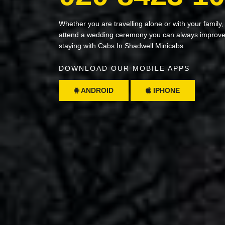
Whether you are travelling alone or with your family,
attend a wedding ceremony you can always improve 
staying with Cabs In Shadwell Minicabs
DOWNLOAD OUR MOBILE APPS
ANDROID
IPHONE