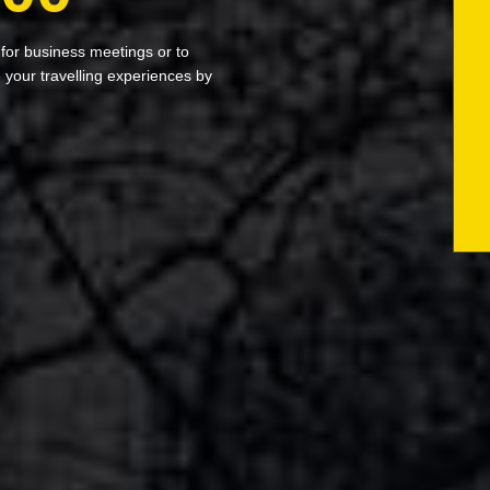
 for business meetings or to
your travelling experiences by