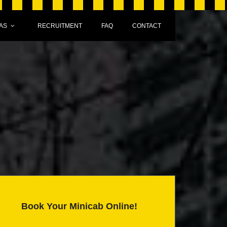
AS
RECRUITMENT
FAQ
CONTACT
Book Your Minicab Online!