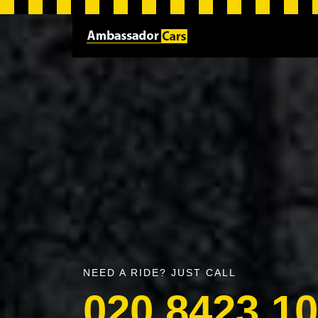
NEED A RIDE? JUST CALL
020 8423 1