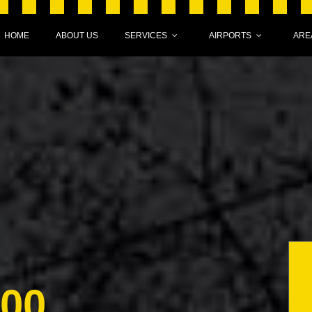
HOME
ABOUT US
SERVICES
AIRPORTS
ARE
000