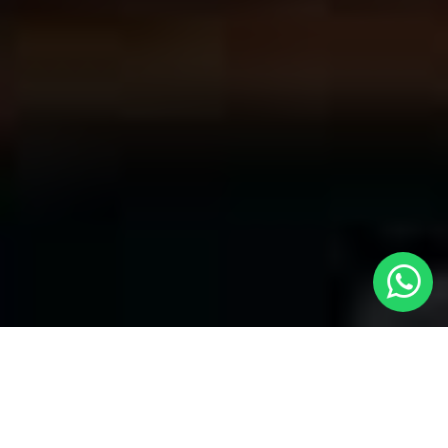
Welcome to Local Cars London - Your
Premier Choice for Cabs in Soho