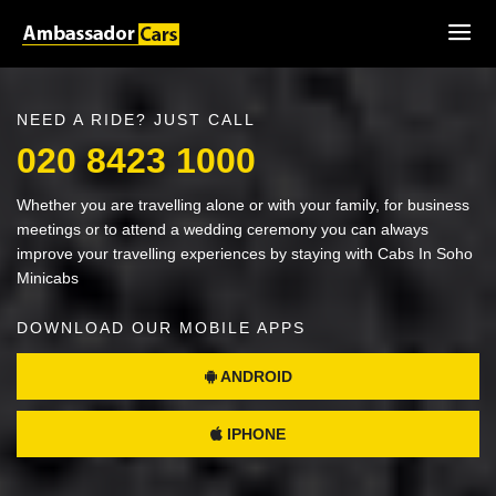
NEED A RIDE? JUST CALL
020 8423 1000
Whether you are travelling alone or with your family, for business
meetings or to attend a wedding ceremony you can always
improve your travelling experiences by staying with Cabs In Soho
Minicabs
DOWNLOAD OUR MOBILE APPS
ANDROID
IPHONE