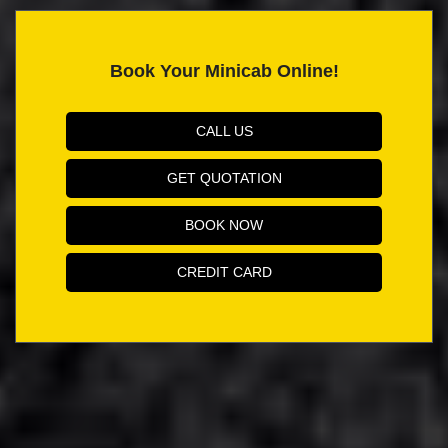
Book Your Minicab Online!
CALL US
GET QUOTATION
BOOK NOW
CREDIT CARD