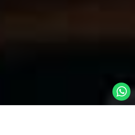
Welcome to Local Cars London - Your
Premier Choice for Cabs in South Acton