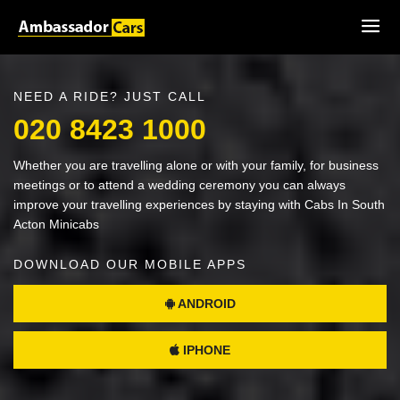
NEED A RIDE? JUST CALL
020 8423 1000
Whether you are travelling alone or with your family, for business
meetings or to attend a wedding ceremony you can always
improve your travelling experiences by staying with Cabs In South
Acton Minicabs
DOWNLOAD OUR MOBILE APPS
ANDROID
IPHONE