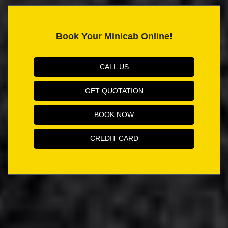
Book Your Minicab Online!
CALL US
GET QUOTATION
BOOK NOW
CREDIT CARD