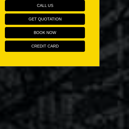
CALL US
GET QUOTATION
BOOK NOW
CREDIT CARD