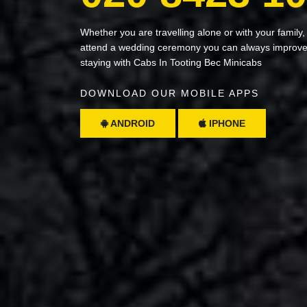
Whether you are travelling alone or with your family,
attend a wedding ceremony you can always improve 
staying with Cabs In Tooting Bec Minicabs
DOWNLOAD OUR MOBILE APPS
ANDROID
IPHONE