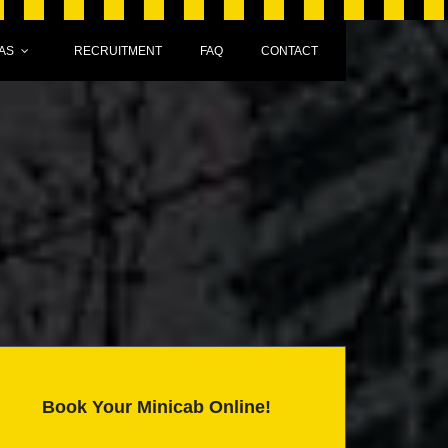
AS
RECRUITMENT
FAQ
CONTACT
Book Your Minicab Online!