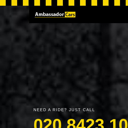
NEED A RIDE? JUST CALL
020 8423 1