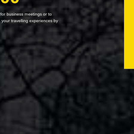
 for business meetings or to
your travelling experiences by