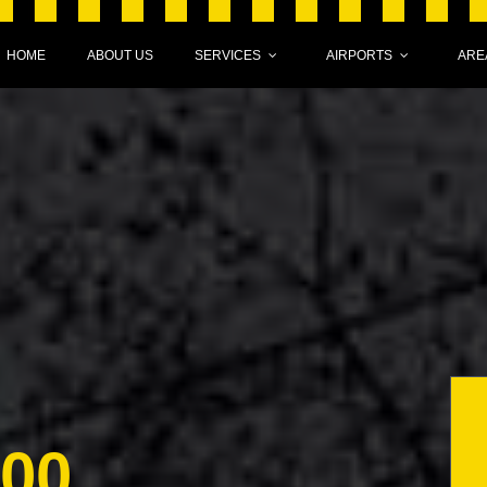
HOME
ABOUT US
SERVICES
AIRPORTS
ARE
000